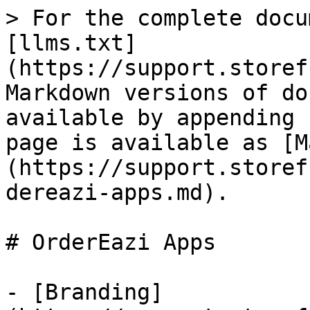
> For the complete docu
[llms.txt]
(https://support.storef
Markdown versions of do
available by appending 
page is available as [M
(https://support.storef
dereazi-apps.md).

# OrderEazi Apps

- [Branding]