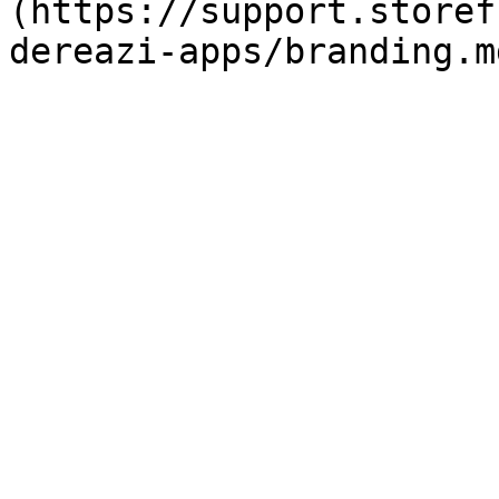
(https://support.storef