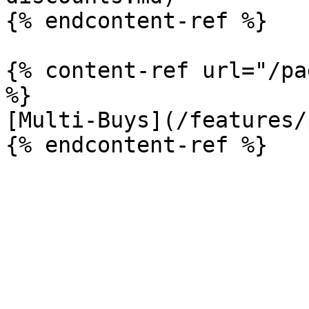
{% endcontent-ref %}

{% content-ref url="/pa
%}

[Multi-Buys](/features/