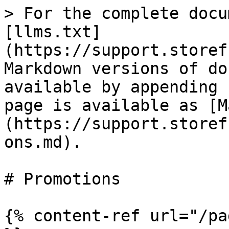
> For the complete docu
[llms.txt]
(https://support.storef
Markdown versions of do
available by appending 
page is available as [M
(https://support.storef
ons.md).

# Promotions

{% content-ref url="/pa