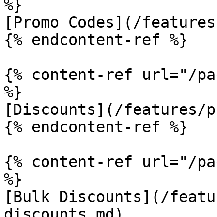
%}

[Promo Codes](/features
{% endcontent-ref %}

{% content-ref url="/pa
%}

[Discounts](/features/p
{% endcontent-ref %}

{% content-ref url="/pa
%}

[Bulk Discounts](/featu
discounts.md)
