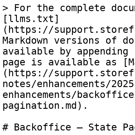
> For the complete docu
[llms.txt]
(https://support.storef
Markdown versions of do
available by appending 
page is available as [M
(https://support.storef
notes/enhancements/2025
enhancements/backoffice
pagination.md).

# Backoffice – State Pa