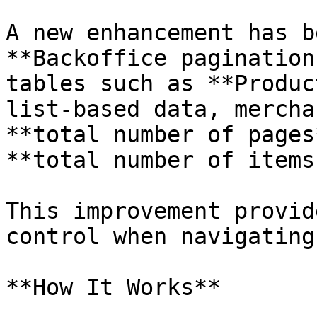
A new enhancement has b
**Backoffice pagination
tables such as **Produc
list-based data, mercha
**total number of pages
**total number of items
This improvement provid
control when navigating
**How It Works**
