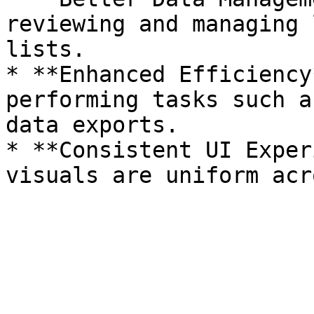
reviewing and managing 
lists.

* **Enhanced Efficiency
performing tasks such a
data exports.

* **Consistent UI Exper