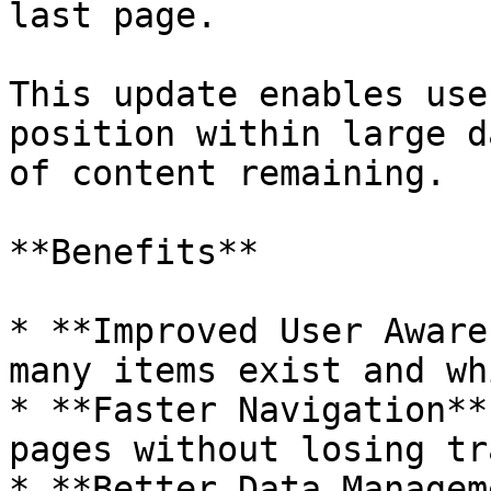
last page.

This update enables use
position within large d
of content remaining.

**Benefits**

* **Improved User Aware
many items exist and wh
* **Faster Navigation**
pages without losing tr
* **Better Data Managem