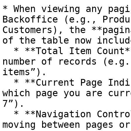
* When viewing any pagi
Backoffice (e.g., Produ
Customers), the **pagin
of the table now include
  * **Total Item Count** – Displays the total 
number of records (e.g.
items”).

  * **Current Page Indicator** – Clearly shows 
which page you are curr
7”).

  * **Navigation Controls** – Buttons for quickly 
moving between pages or