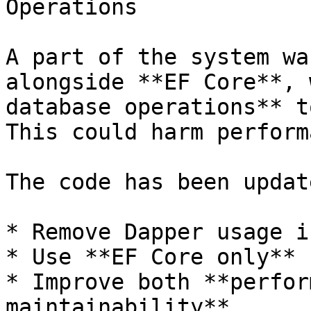
Operations

A part of the system wa
alongside **EF Core**, 
database operations** t
This could harm perform
The code has been updat
* Remove Dapper usage i
* Use **EF Core only** 
* Improve both **perfor
maintainability**.
