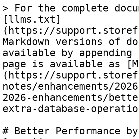
> For the complete docu
[llms.txt]
(https://support.storef
Markdown versions of do
available by appending 
page is available as [M
(https://support.storef
notes/enhancements/2026
2026-enhancements/bette
extra-database-operatio
# Better Performance by