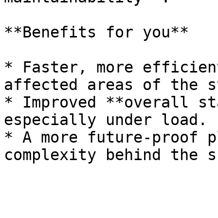
**Benefits for you**

* Faster, more efficien
affected areas of the s
* Improved **overall st
especially under load.

* A more future‑proof p