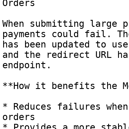
Orders

When submitting large p
payments could fail. Th
has been updated to use
and the redirect URL ha
endpoint.

**How it benefits the M
* Reduces failures when
orders

* Provides a more stabl