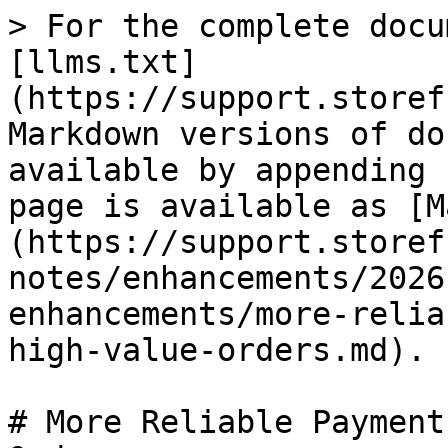
> For the complete docu
[llms.txt]
(https://support.storef
Markdown versions of do
available by appending 
page is available as [M
(https://support.storef
notes/enhancements/2026
enhancements/more-relia
high-value-orders.md).

# More Reliable Payment