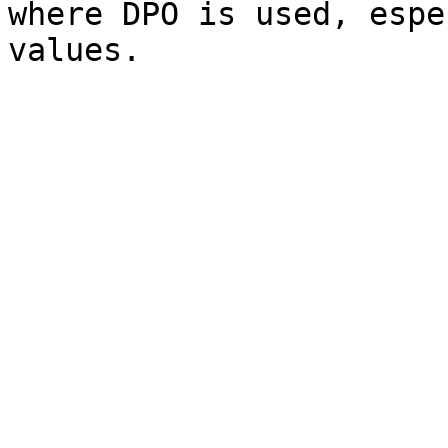
where DPO is used, espe