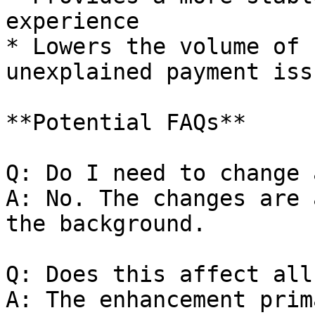
experience

* Lowers the volume of 
unexplained payment issu
**Potential FAQs**

Q: Do I need to change 
A: No. The changes are 
the background.

Q: Does this affect all
A: The enhancement prim