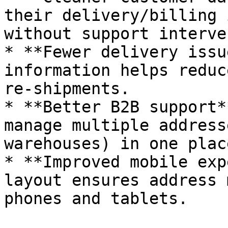
their delivery/billing 
without support interve
* **Fewer delivery issu
information helps reduc
re‑shipments.

* **Better B2B support*
manage multiple address
warehouses) in one place
* **Improved mobile exp
layout ensures address 