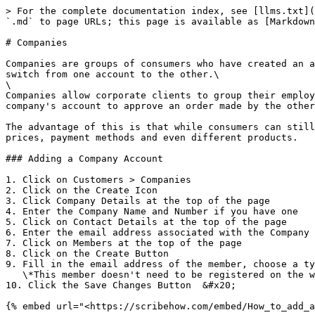
> For the complete documentation index, see [llms.txt](
`.md` to page URLs; this page is available as [Markdown
# Companies

Companies are groups of consumers who have created an a
switch from one account to the other.\

\

Companies allow corporate clients to group their employ
company's account to approve an order made by the other
The advantage of this is that while consumers can still
prices, payment methods and even different products.

### Adding a Company Account

1. Click on Customers > Companies

2. Click on the Create Icon

3. Click Company Details at the top of the page

4. Enter the Company Name and Number if you have one

5. Click on Contact Details at the top of the page

6. Enter the email address associated with the Company

7. Click on Members at the top of the page

8. Click on the Create Button

9. Fill in the email address of the member, choose a ty
   \*This member doesn't need to be registered on the website

10. Click the Save Changes Button  &#x20;
