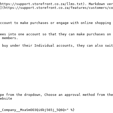
https://support.storefront.co.za/llms.txt). Markdown ver
](https://support.storefront.co.za/features/customers/co
ccount to make purchases or engage with online shopping 
ees into one account so that they can make purchases on 
 members.

 buy under their Individual accounts, they can also swit
pe from the dropdown, Choose an approval method from the