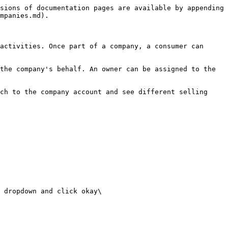
sions of documentation pages are available by appending 
mpanies.md).

activities. Once part of a company, a consumer can 
the company's behalf. An owner can be assigned to the 
ch to the company account and see different selling 
 dropdown and click okay\
