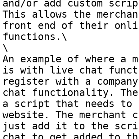
and/or add custom scrip
This allows the merchan
front end of their onli
functions.\

\

An example of where a m
is with live chat funct
register with a company
chat functionality. The
a script that needs to 
website. The merchant c
just add it to the scri
chat to get added to th