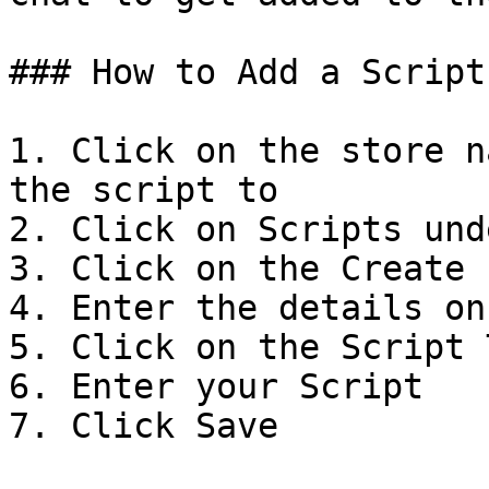
### How to Add a Script

1. Click on the store n
the script to

2. Click on Scripts und
3. Click on the Create I
4. Enter the details on
5. Click on the Script T
6. Enter your Script

7. Click Save
