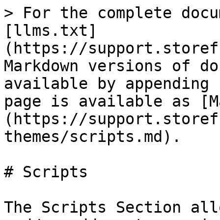
> For the complete docu
[llms.txt]
(https://support.storef
Markdown versions of do
available by appending 
page is available as [M
(https://support.storef
themes/scripts.md).

# Scripts

The Scripts Section all