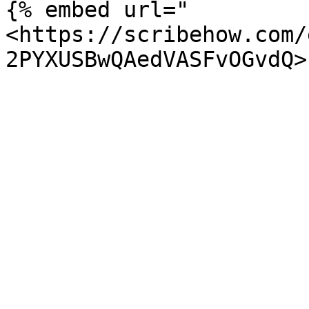
{% embed url="
<https://scribehow.com/