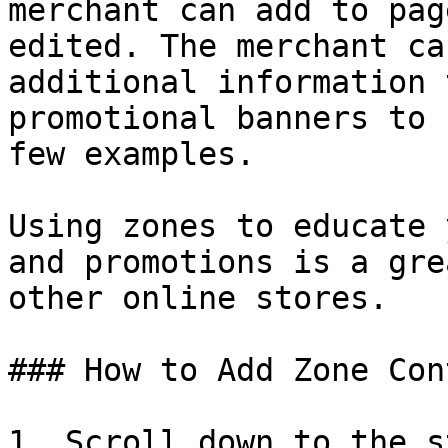
merchant can add to pag
edited. The merchant ca
additional information 
promotional banners to 
few examples.

Using zones to educate 
and promotions is a gre
other online stores.

### How to Add Zone Con
1. Scroll down to the s