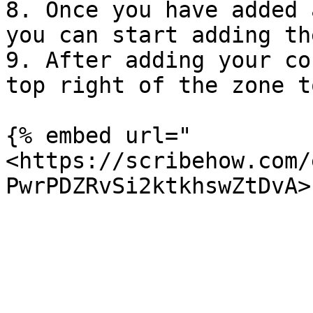
8. Once you have added 
you can start adding th
9. After adding your co
top right of the zone t
{% embed url="
<https://scribehow.com/