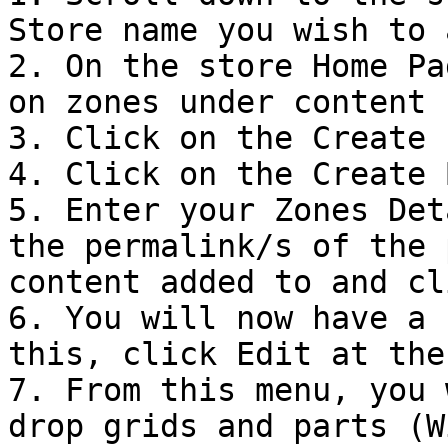
Store name you wish to 
2. On the store Home Pa
on zones under content

3. Click on the Create I
4. Click on the Create 
5. Enter your Zones Det
the permalink/s of the 
content added to and cl
6. You will now have a 
this, click Edit at the
7. From this menu, you 
drop grids and parts (W