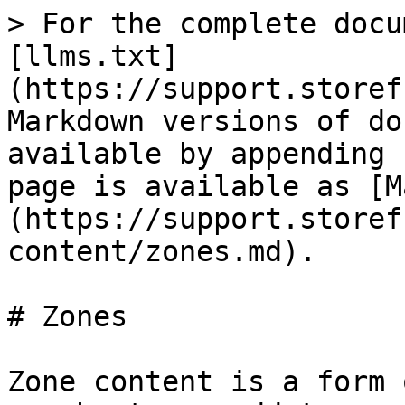
> For the complete docu
[llms.txt]
(https://support.storef
Markdown versions of do
available by appending 
page is available as [M
(https://support.storef
content/zones.md).

# Zones

Zone content is a form 